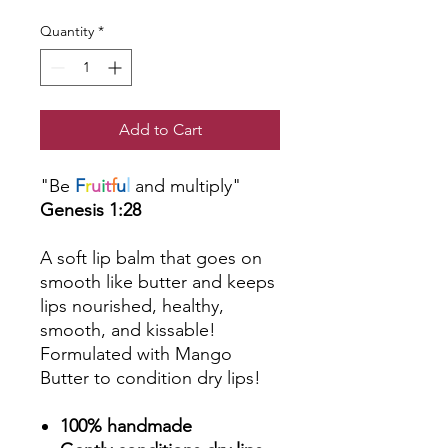
Quantity
*
Add to Cart
"Be
F
r
u
i
t
f
u
l
and multiply"
Genesis 1:28
A soft lip balm that goes on
smooth like butter and keeps
lips nourished, healthy,
smooth, and kissable!
Formulated with Mango
Butter to condition dry lips!
100% handmade