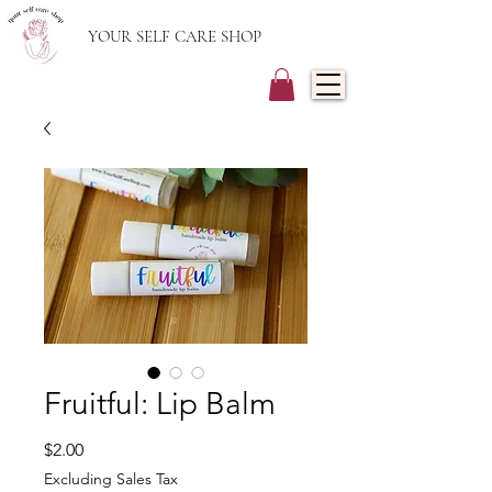
YOUR SELF CARE SHOP
Fruitful: Lip Balm
Price
$2.00
Excluding Sales Tax