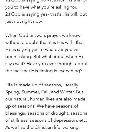
you to have what you're asking for.
2.) God is saying yes- that's His will, but 
just not right now.
When God answers prayer, we know 
without a doubt that it is His will - that 
He is saying yes to whatever you've 
been asking. But what about when He 
says wait? Have you ever thought about 
the fact that His timing is everything?
Life is made up of seasons, literally. 
Spring, Summer, Fall, and Winter. But 
our natural, human lives are also made 
up of seasons. We have seasons of 
blessings, seasons of drought, seasons 
of stillness, seasons of depression, etc. 
As we live the Christian life, walking 