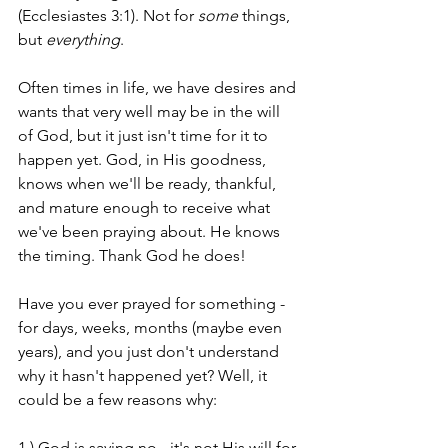
(Ecclesiastes 3:1). Not for 
some
 things, 
but 
everything
.
Often times in life, we have desires and 
wants that very well may be in the will 
of God, but it just isn't time for it to 
happen yet. God, in His goodness, 
knows when we'll be ready, thankful, 
and mature enough to receive what 
we've been praying about. He knows 
the timing. Thank God he does!
Have you ever prayed for something - 
for days, weeks, months (maybe even 
years), and you just don't understand 
why it hasn't happened yet? Well, it 
could be a few reasons why:
1.) God is saying no - it's not His will for 