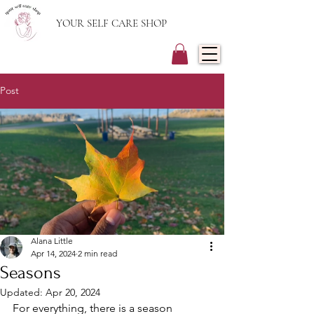
YOUR SELF CARE SHOP
Post
Alana Little
Apr 14, 2024
2 min read
Seasons
Updated:
Apr 20, 2024
For everything, there is a season 