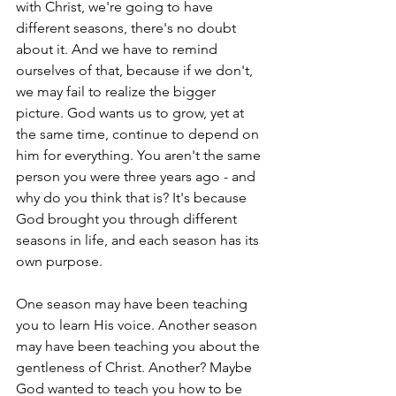
with Christ, we're going to have 
different seasons, there's no doubt 
about it. And we have to remind 
ourselves of that, because if we don't, 
we may fail to realize the bigger 
picture. God wants us to grow, yet at 
the same time, continue to depend on 
him for everything. You aren't the same 
person you were three years ago - and 
why do you think that is? It's because 
God brought you through different 
seasons in life, and each season has its 
own purpose.
One season may have been teaching 
you to learn His voice. Another season 
may have been teaching you about the 
gentleness of Christ. Another? Maybe 
God wanted to teach you how to be 