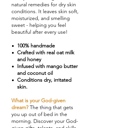
natural remedies for dry skin
conditions. It leaves skin soft,
moisturized, and smelling
sweet - helping you feel
beautiful after every use!
100% handmade
Crafted with real oat milk
and honey
Infused with mango butter
and coconut oil
Conditions dry, irritated
skin.
What is your God-given
dream?
The thing that gets
you up out of bed in the
morning. Discover your God-
given gifts, talents, and skills,