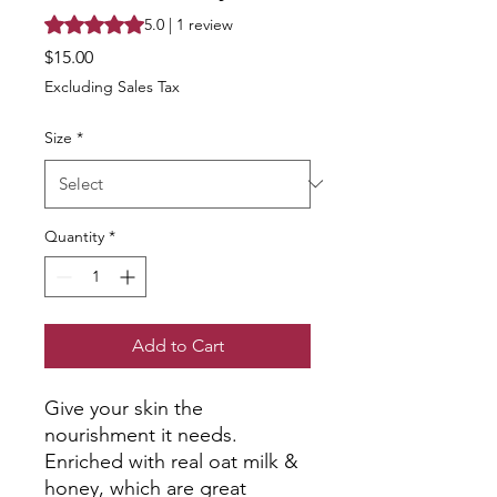
Rating is 5.0 out of five stars based on 1 review
5.0 | 1 review
Price
$15.00
Excluding Sales Tax
Size
*
Quantity
*
Add to Cart
Give your skin the
nourishment it needs.
Enriched with real oat milk &
honey, which are great