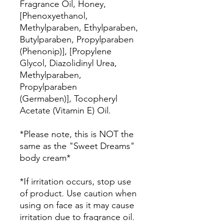
Fragrance Oil, Honey,
[Phenoxyethanol,
Methylparaben, Ethylparaben,
Butylparaben, Propylparaben
(Phenonip)], [Propylene
Glycol, Diazolidinyl Urea,
Methylparaben,
Propylparaben
(Germaben)], Tocopheryl
Acetate (Vitamin E) Oil.
*Please note, this is NOT the
same as the "Sweet Dreams"
body cream*
*If irritation occurs, stop use
of product. Use caution when
using on face as it may cause
irritation due to fragrance oil.