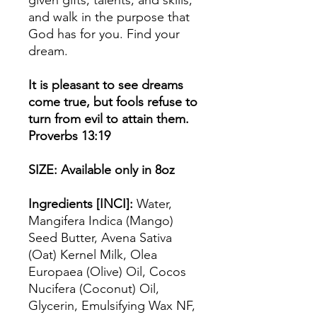
and walk in the purpose that
God has for you. Find your
dream.
It is pleasant to see dreams
come true, but fools refuse to
turn from evil to attain them.
Proverbs 13:19
SIZE: Available only in 8oz
Ingredients [INCI]:
Water,
Mangifera Indica (Mango)
Seed Butter, Avena Sativa
(Oat) Kernel Milk, Olea
Europaea (Olive) Oil, Cocos
Nucifera (Coconut) Oil,
Glycerin, Emulsifying Wax NF,