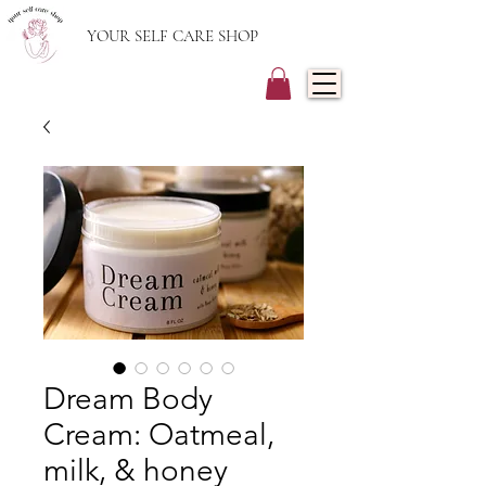
YOUR SELF CARE SHOP
Dream Body
Cream: Oatmeal,
milk, & honey